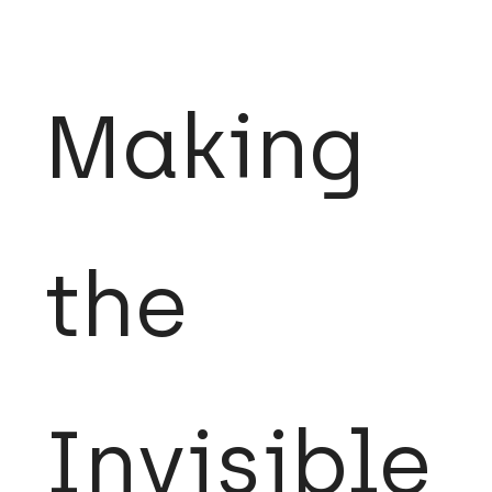
Making
the
Invisible