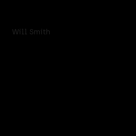
Will Smith