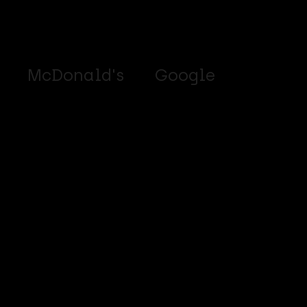
McDonald's
Google