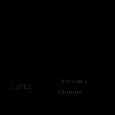
Discovery
Netflix
Channel