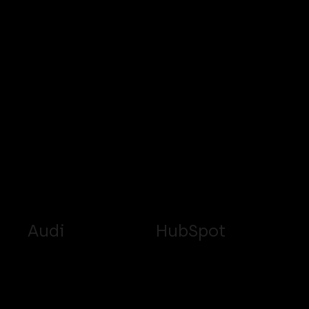
Audi
HubSpot