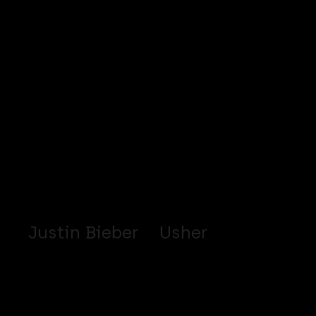
Justin Bieber
Usher