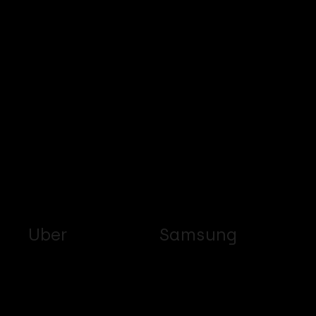
Uber
Samsung