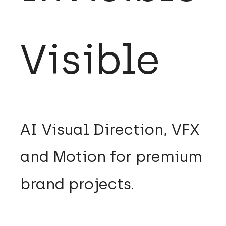
Visible
​AI Visual Direction, VFX
and Motion for premium
brand projects.