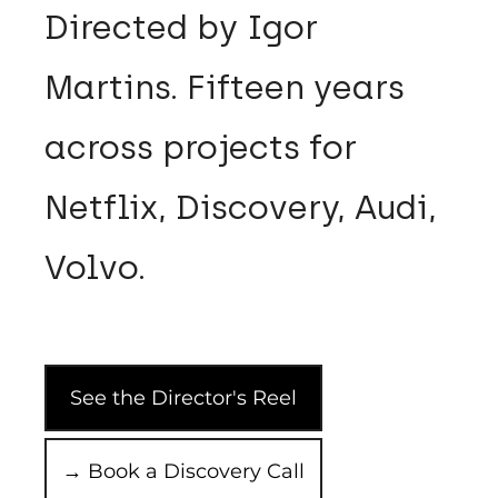
Directed by Igor
Martins. Fifteen years
across projects for
Netflix, Discovery, Audi,
Volvo.
See the Director's Reel
→ Book a Discovery Call