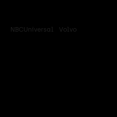
NBCUniversal
Volvo