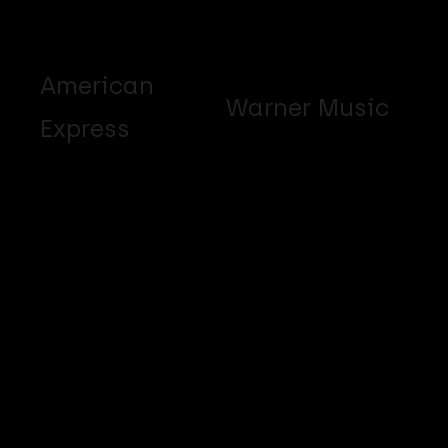
American
Warner Music
Express