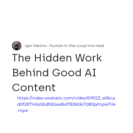
Igor Martins · Human-in-the-Loop
1 min read
The Hidden Work
Behind Good AI
Content
https://video.wixstatic.com/video/61f023_e06ca
d0f287145a5bdfd2aad6d7836b6/1080p/mp4/file
.mp4