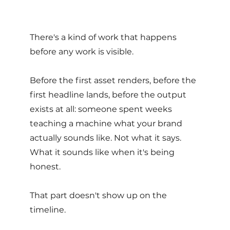
There's a kind of work that happens 
before any work is visible. 
Before the first asset renders, before the 
first headline lands, before the output 
exists at all: someone spent weeks 
teaching a machine what your brand 
actually sounds like. Not what it says. 
What it sounds like when it's being 
honest. 
That part doesn't show up on the 
timeline. 