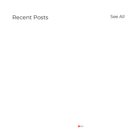
See All
Recent Posts