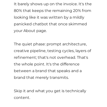
It barely shows up on the invoice. It's the 
80% that keeps the remaining 20% from 
looking like it was written by a mildly 
panicked chatbot that once skimmed 
your About page. 
The quiet phase: prompt architecture, 
creative pipeline, testing cycles, layers of 
refinement; that's not overhead. That's 
the whole point. It's the difference 
between a brand that speaks and a 
brand that merely transmits.
Skip it and what you get is technically 
content. 