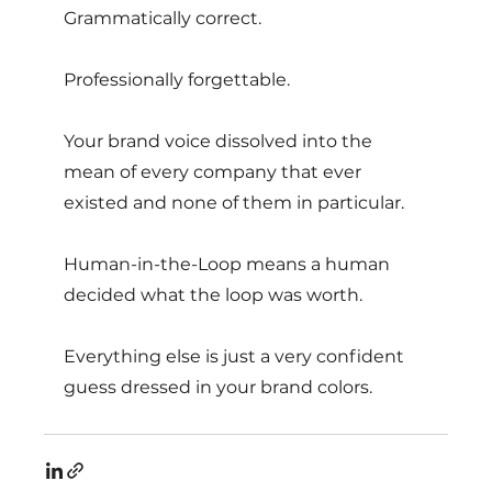
Grammatically correct. 
Professionally forgettable. 
Your brand voice dissolved into the 
mean of every company that ever 
existed and none of them in particular. 
Human-in-the-Loop means a human 
decided what the loop was worth.
Everything else is just a very confident 
guess dressed in your brand colors.