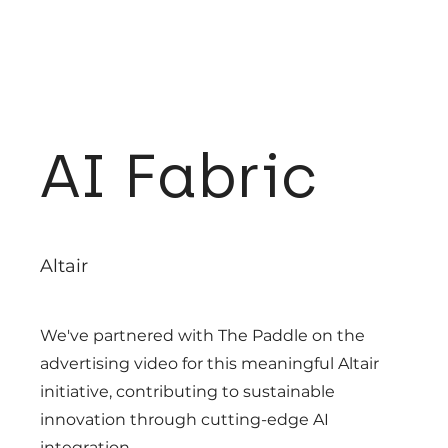
AI Fabric
Altair
We've partnered with The Paddle on the
advertising video for this meaningful Altair
initiative, contributing to sustainable
innovation through cutting-edge AI
integration.