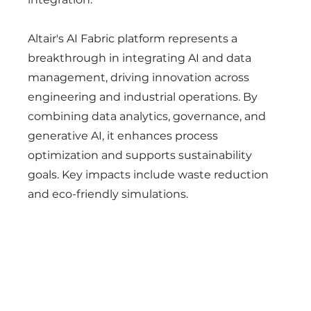
Altair's AI Fabric platform represents a
breakthrough in integrating AI and data
management, driving innovation across
engineering and industrial operations. By
combining data analytics, governance, and
generative AI, it enhances process
optimization and supports sustainability
goals. Key impacts include waste reduction
and eco-friendly simulations.