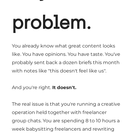
problem.
You already know what great content looks
like. You have opinions. You have taste. You've
probably sent back a dozen briefs this month
with notes like "this doesn't feel like us".
And you're right.
It doesn't.
The real issue is that you're running a creative
operation held together with freelancer
group chats. You are spending 8 to 10 hours a
week babysitting freelancers and rewriting