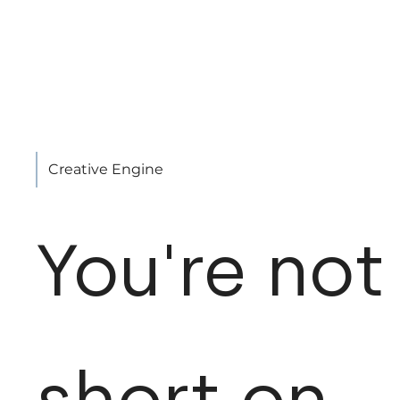
Creative Engine
You're not
short on