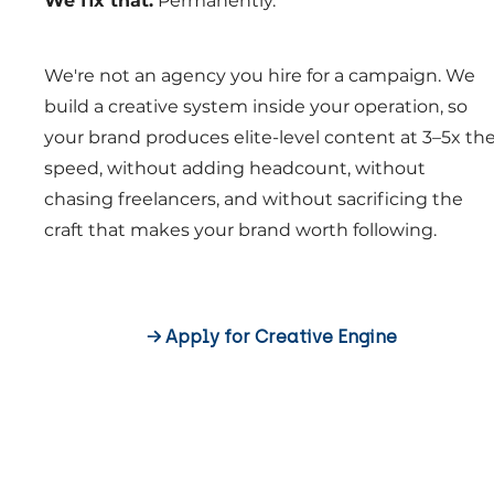
We fix that.
Permanently.
We're not an agency you hire for a campaign. We
build a creative system inside your operation, so
your brand produces elite-level content at 3–5x th
speed, without adding headcount, without
chasing freelancers, and without sacrificing the
craft that makes your brand worth following.
→ Apply for Creative Engine