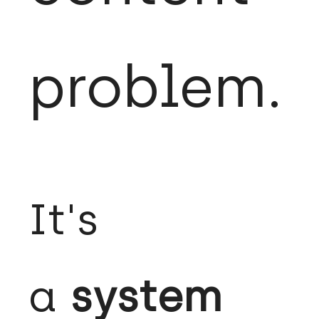
problem.
It's
a
system