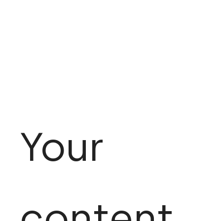
Your
content