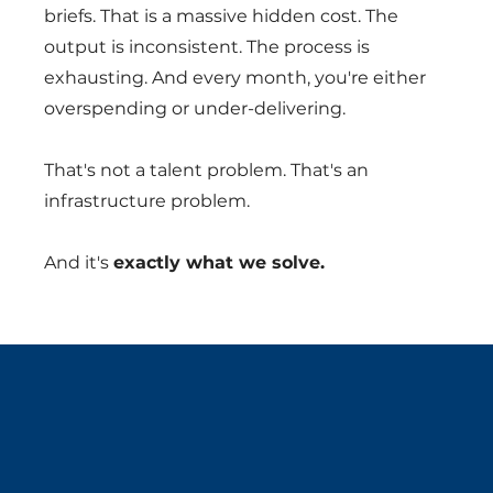
briefs. That is a massive hidden cost. The
output is inconsistent. The process is
exhausting. And every month, you're either
overspending or under-delivering.
That's not a talent problem. That's an
infrastructure problem.
And it's
exactly what we solve.