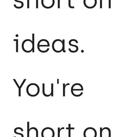
ideas.
You're
short on