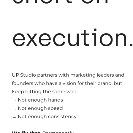
execution
UP Studio partners with marketing leaders and
founders who have a vision for their brand, but
keep hitting the same wall:
→ Not enough hands
→ Not enough speed
→ Not enough consistency