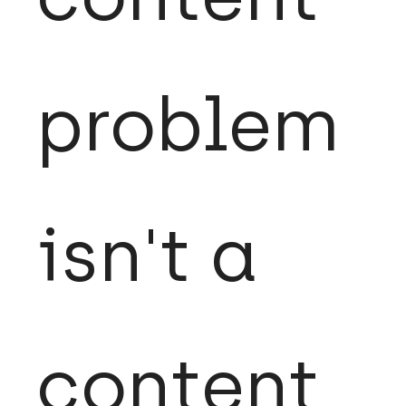
problem
isn't a
content