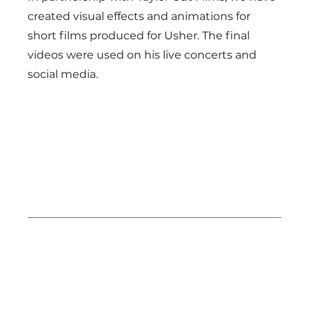
created visual effects and animations for
short films produced for Usher. The final
videos were used on his live concerts and
social media.