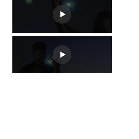
Fora
da
galeria