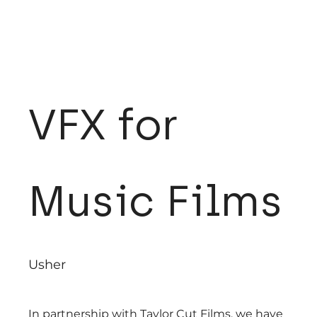
VFX for
Music Films
Usher
In partnership with Taylor Cut Films, we have