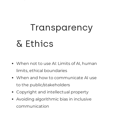
06
Transparency
& Ethics
When not to use AI: Limits of AI, human
limits, ethical boundaries
When and how to communicate AI use
to the public/stakeholders
Copyright and intellectual property
Avoiding algorithmic bias in inclusive
communication