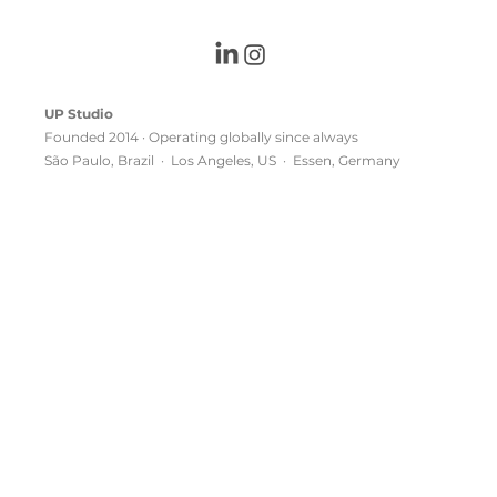
UP Studio
Founded 2014 · Operating globally since always
São Paulo, Brazil · Los Angeles, US · Essen, Germany