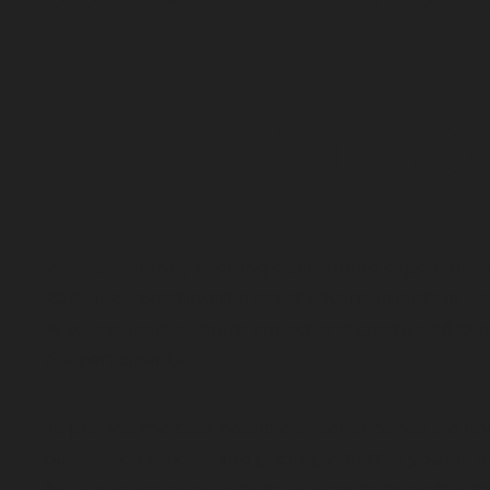
d Formats
We are currently evolving our learning experiences
2026, incorporating the latest advancements in Ge
AI to ensure maximum impact and creative efficien
our participants.
To provide the best possible experience, we are re
our session models and pricing. Whether you are l
for upcoming open cohorts or want to bring this ta