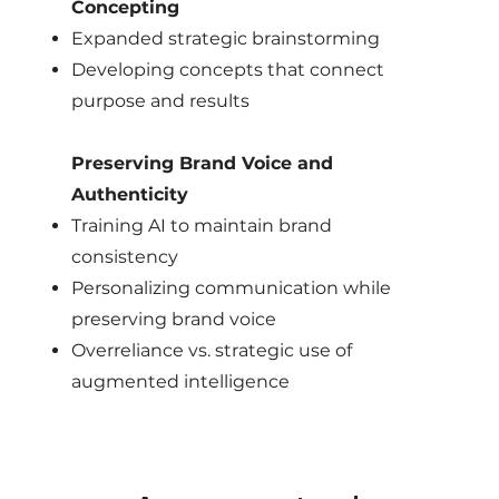
Concepting
Expanded strategic brainstorming
Developing concepts that connect
purpose and results
Preserving Brand Voice and
Authenticity
Training AI to maintain brand
consistency
Personalizing communication while
preserving brand voice
Overreliance vs. strategic use of
augmented intelligence