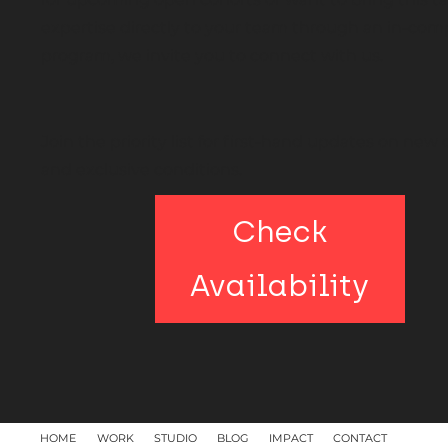
expertise directly to your team through an in-co
program, we invite you to connect with us.
Join the priority list for first-hand updates on new
and exclusive conditions.
Check
Availability
HOME
WORK
STUDIO
BLOG
IMPACT
CONTACT