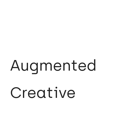
Augmented
Creative