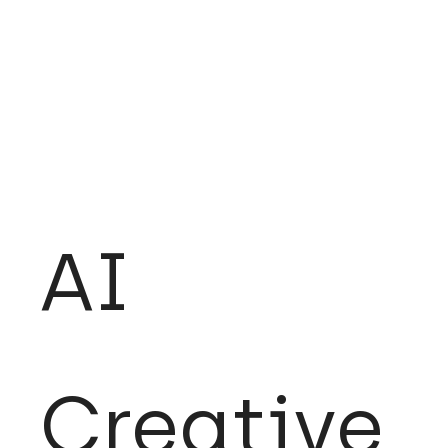
AI
Creative