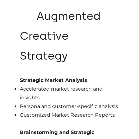
03
Augmented
Creative
Strategy
Strategic Market Analysis
Accelerated market research and
insights
Persona and customer-specific analysis
Customized Market Research Reports
Brainstorming and Strategic