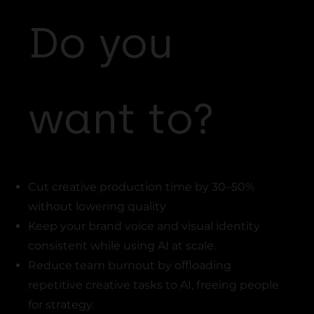
Do you
want to?
Cut creative production time by 30–50%
without lowering quality
Keep your brand voice and visual identity
consistent while using AI at scale.
Reduce team burnout by offloading
repetitive creative tasks to AI, freeing people
for strategy.