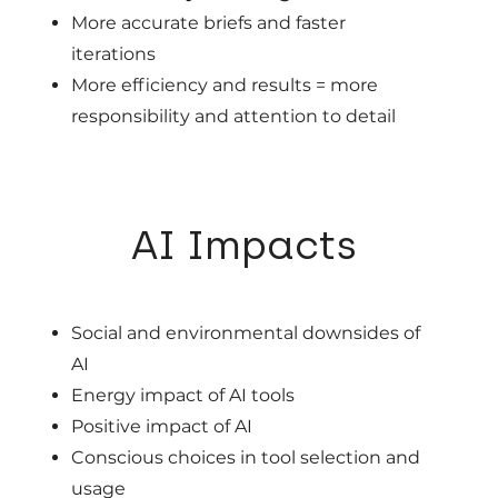
More accurate briefs and faster
iterations
More efficiency and results = more
responsibility and attention to detail
05
AI Impacts
Social and environmental downsides of
AI
Energy impact of AI tools
Positive impact of AI
Conscious choices in tool selection and
usage