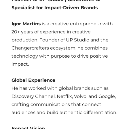
Specialist for Impact-Driven Brands
Igor Martins
is a creative entrepreneur with
20+ years of experience in creative
production. Founder of UP Studio and the
Changercrafters ecosystem, he combines
technology with purpose to drive positive
impact.
Global Experience
He has worked with global brands such as
Discovery Channel, Netflix, Volvo, and Google,
crafting communications that connect
audiences and build authentic differentiation.
Impact Vision