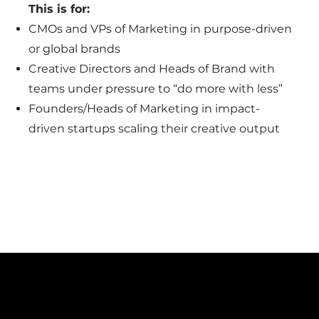
This is for:
CMOs and VPs of Marketing in purpose-driven
or global brands
Creative Directors and Heads of Brand with
teams under pressure to “do more with less”
Founders/Heads of Marketing in impact-
driven startups scaling their creative output