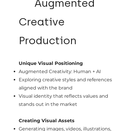
04
Augmented
Creative
Production
Unique Visual Positioning
Augmented Creativity: Human + AI
Exploring creative styles and references
aligned with the brand
Visual identity that reflects values and
stands out in the market
Creating Visual Assets
Generating images, videos, illustrations,