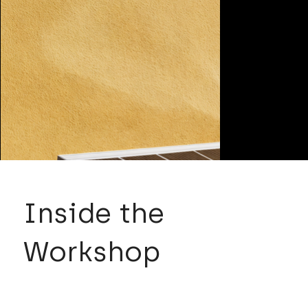
Inside the
Workshop