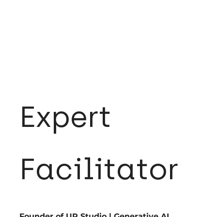
Expert
Facilitator
Founder of UP Studio | Generative AI