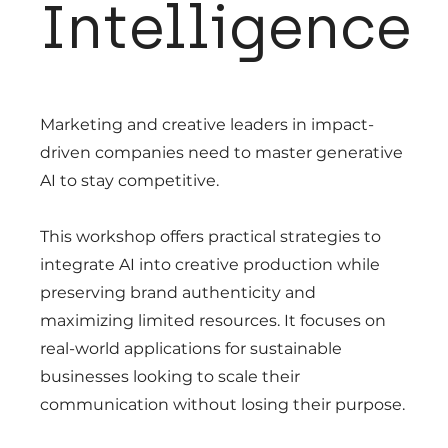
Intelligence
Marketing and creative leaders in impact-
driven companies need to master generative
AI to stay competitive.
This workshop offers practical strategies to
integrate AI into creative production while
preserving brand authenticity and
maximizing limited resources. It focuses on
real-world applications for sustainable
businesses looking to scale their
communication without losing their purpose.