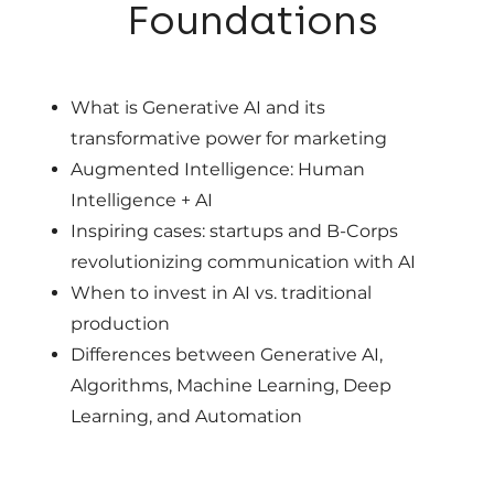
01
Foundations
What is Generative AI and its
transformative power for marketing
Augmented Intelligence: Human
Intelligence + AI
Inspiring cases: startups and B-Corps
revolutionizing communication with AI
When to invest in AI vs. traditional
production
Differences between Generative AI,
Algorithms, Machine Learning, Deep
Learning, and Automation