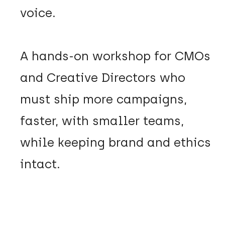
voice.
A hands-on workshop for CMOs
and Creative Directors who
must ship more campaigns,
faster, with smaller teams,
while keeping brand and ethics
intact.