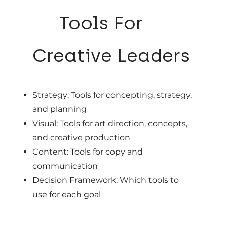
02
Tools For
Creative Leaders
Strategy: Tools for concepting, strategy,
and planning
Visual: Tools for art direction, concepts,
and creative production
Content: Tools for copy and
communication
Decision Framework: Which tools to
use for each goal