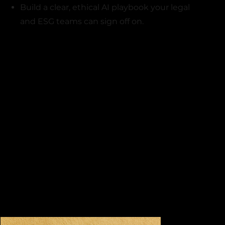
Build a clear, ethical AI playbook your legal
and ESG teams can sign off on.