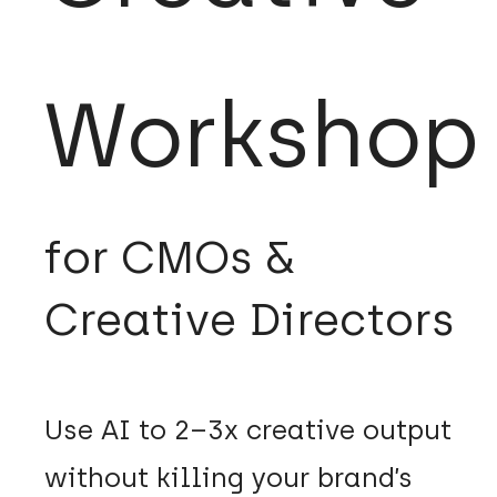
Workshop
for CMOs &
Creative Directors
Use AI to 2–3x creative output
without killing your brand’s