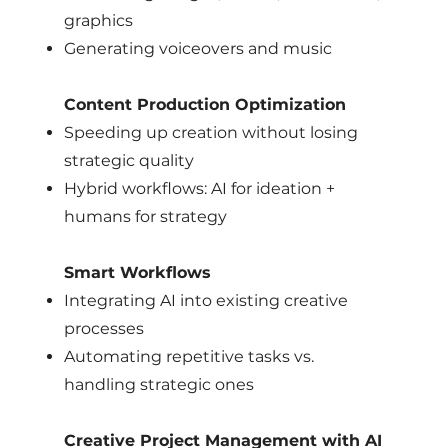
graphics
Generating voiceovers and music
Content Production Optimization
Speeding up creation without losing
strategic quality
Hybrid workflows: AI for ideation +
humans for strategy
Smart Workflows
Integrating AI into existing creative
processes
Automating repetitive tasks vs.
handling strategic ones
Creative Project Management with AI