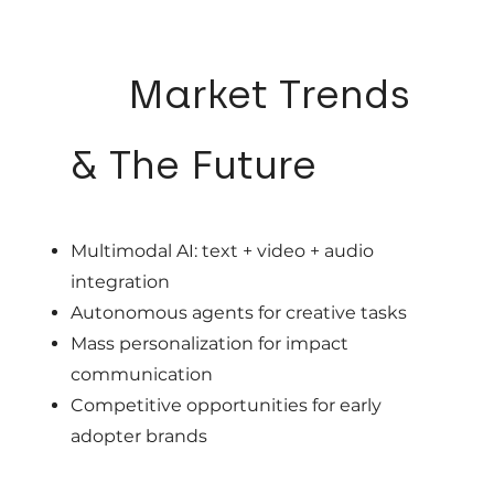
07
Market Trends
& The Future
Multimodal AI: text + video + audio
integration
Autonomous agents for creative tasks
Mass personalization for impact
communication
Competitive opportunities for early
adopter brands