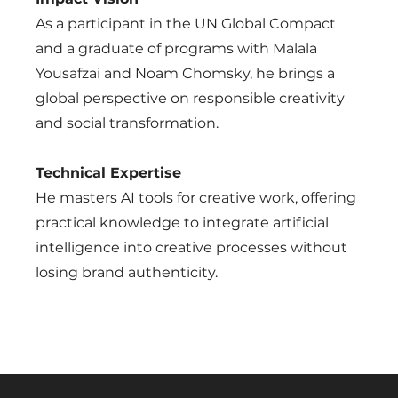
As a participant in the UN Global Compact
and a graduate of programs with Malala
Yousafzai and Noam Chomsky, he brings a
global perspective on responsible creativity
and social transformation.
Technical Expertise
He masters AI tools for creative work, offering
practical knowledge to integrate artificial
intelligence into creative processes without
losing brand authenticity.