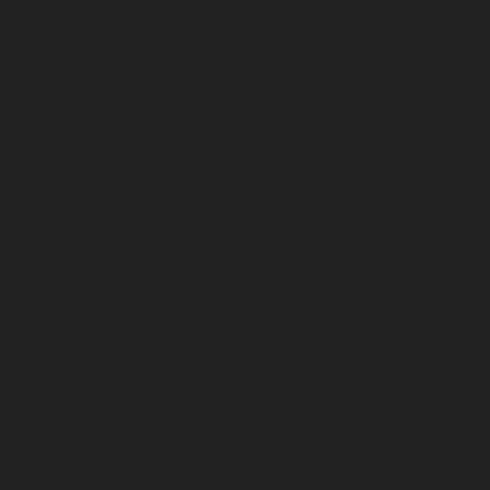
New
Editions &
Customiz